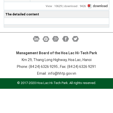
Labor
download
View : 10629 | download : 9426
Entrepreneur
The detailed content
Planning and Construction
Investment Incentives
Others
Management Board of the Hoa Lac Hi-Tech Park
Km 29, Thang Long Highway, Hoa Lac, Hanoi
Phone: (84 24) 6326 9295 ; Fax: (84 24) 6326 9291
Email :
info@hhtp.gov.vn
© 2017-2020 Hoa Lac Hi-Tech Park. All rights reserved.