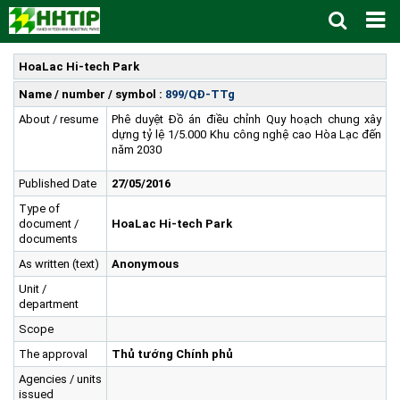
Home
HoaLac Hi-tech Park
About us
▼
Name / number / symbol :
899/QĐ-TTg
About / resume
Phê duyệt Đồ án điều chỉnh Quy hoạch chung xây
News and Events
Vision and mission
▼
dựng tỷ lệ 1/5.000 Khu công nghệ cao Hòa Lạc đến
Zoning
Development History
HHTP Management Board
▼
năm 2030
Why's HHTP?
Organization Structure
New policies
Master plan
▼
Published Date
27/05/2016
Investment Guide
Investors
Functional area planning
Location
▼
Type of
document /
HoaLac Hi-tech Park
Legal Documents
Training and Research
Infrastructure
Investment procedures
▼
documents
Notification - Recruitment
International cooperation
Investment incentives
Investment criteria
Administrative Procedures
▼
As written (text)
Anonymous
Unit /
FAQs
4th Industrial Revolution
One-stop mechanism
Investment sector
Environment
Notification
department
Contact
Human Resources
Management and operation
Investment
Recruitment
▼
Scope
Land
Contact
The approval
Thủ tướng Chính phủ
Hoa Lac Hi-Tech Park
Weblinks
Agencies / units
issued