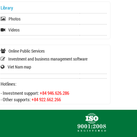
Library
Photos
Videos
Online Public Services
Investment and business management software
Viet Nam map
Hotlines:
- Investment support:
+84 946.626.286
- Other supports:
+84 922.662.266