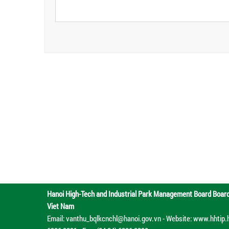
Hanoi High-Tech and Industrial Park Management Board
Boar
Viet Nam
Email: vanthu_bqlkcnchl@hanoi.gov.vn - Website: www.hhtip.han