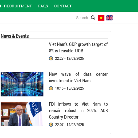
N - RECRUITMENT
FAQS
CONTACT
News & Events
Viet Nam's GDP growth target of
8% is feasible: UOB
22:27 - 12/03/2025
New wave of data center
investment in Viet Nam
10:46 - 15/02/2025
FDI inflows to Viet Nam to
remain robust in 2025: ADB
Country Director
22:07 - 14/02/2025