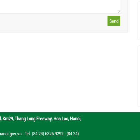
d,
Km29, Thang Long Freeway, Hoa Lac, Hanoi,
oi.gov.vn - Tel. (84 24) 6326 9292 - (84 24)