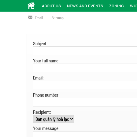
ABOUT US
NEWS AND EVENTS
ZONING
WHY
Email
Sitemap
Subject:
Your full name:
Email:
Phone number:
Recipient:
Your message: