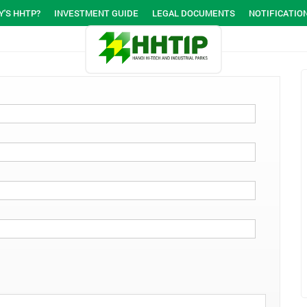
'S HHTP?
INVESTMENT GUIDE
LEGAL DOCUMENTS
NOTIFICATIO