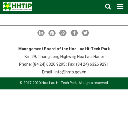
Home
About us
▼
News and Events
Vision and mission
▼
Zoning
Development History
HHTP Management Board
▼
Management Board of the Hoa Lac Hi-Tech Park
Km 29, Thang Long Highway, Hoa Lac, Hanoi
Why's HHTP?
Organization Structure
New policies
Master plan
▼
Phone: (84 24) 6326 9295 ; Fax: (84 24) 6326 9291
Investment Guide
Investors
Functional area planning
Location
▼
Email :
info@hhtp.gov.vn
Legal Documents
Training and Research
Infrastructure
Investment procedures
▼
© 2017-2020 Hoa Lac Hi-Tech Park. All rights reserved.
Notification - Recruitment
International cooperation
Investment incentives
Investment criteria
Administrative Procedures
▼
FAQs
4th Industrial Revolution
One-stop mechanism
Investment sector
Environment
Notification
Contact
Human Resources
Management and operation
Investment
Recruitment
▼
Land
Contact
Hoa Lac Hi-Tech Park
Weblinks