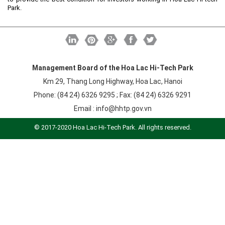
Labor
Park.
Entrepreneur
Planning and Construction
Investment Incentives
Others
Management Board of the Hoa Lac Hi-Tech Park
Km 29, Thang Long Highway, Hoa Lac, Hanoi
Phone: (84 24) 6326 9295 ; Fax: (84 24) 6326 9291
Email :
info@hhtp.gov.vn
© 2017-2020 Hoa Lac Hi-Tech Park. All rights reserved.