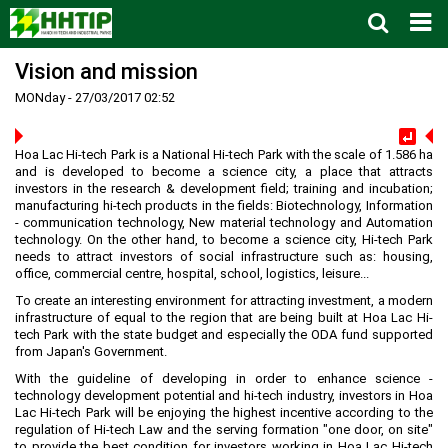
Vision and mission
Home
MONday - 27/03/2017 02:52
About us
▼
News and Events
Vision and mission
▼
Hoa Lac Hi-tech Park is a National Hi-tech Park with the scale of 1.586 ha
Zoning
Development History
HHTP Management Board
▼
and is developed to become a science city, a place that attracts
investors in the research & development field; training and incubation;
Why's HHTP?
Organization Structure
New policies
Master plan
▼
manufacturing hi-tech products in the fields: Biotechnology, Information
- communication technology, New material technology and Automation
Investment Guide
Investors
Functional area planning
Location
▼
technology. On the other hand, to become a science city, Hi-tech Park
needs to attract investors of social infrastructure such as: housing,
Legal Documents
Training and Research
Infrastructure
Investment procedures
▼
office, commercial centre, hospital, school, logistics, leisure...
Notification - Recruitment
International cooperation
Investment incentives
Investment criteria
Administrative Procedures
▼
To create an interesting environment for attracting investment, a modern
infrastructure of equal to the region that are being built at Hoa Lac Hi-
FAQs
4th Industrial Revolution
One-stop mechanism
Investment sector
Environment
Notification
tech Park with the state budget and especially the ODA fund supported
from Japan's Government.
Contact
Human Resources
Management and operation
Investment
Recruitment
▼
With the guideline of developing in order to enhance science -
Land
Contact
technology development potential and hi-tech industry, investors in Hoa
Lac Hi-tech Park will be enjoying the highest incentive according to the
Hoa Lac Hi-Tech Park
Weblinks
regulation of Hi-tech Law and the serving formation "one door, on site"
to provide the best condition for investors working in Hoa Lac Hi-tech