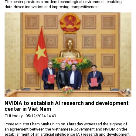
The center provides a modern technological environment, enabling
data-driven innovation and improving competitiveness.
NVIDIA to establish AI research and development
center in Viet Nam
THUrsday - 05/12/2024 14:49
Prime Minister Pham Minh Chinh on Thursday witnessed the signing of
an agreement between the Vietnamese Government and NVIDIA on the
establishment of an artificial intelligence (AI) research and development