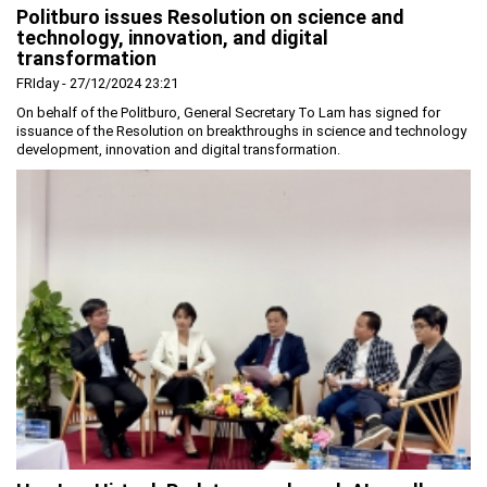
Politburo issues Resolution on science and
Planning and Construction
technology, innovation, and digital
transformation
Investment Incentives
FRIday - 27/12/2024 23:21
Others
On behalf of the Politburo, General Secretary To Lam has signed for
issuance of the Resolution on breakthroughs in science and technology
development, innovation and digital transformation.