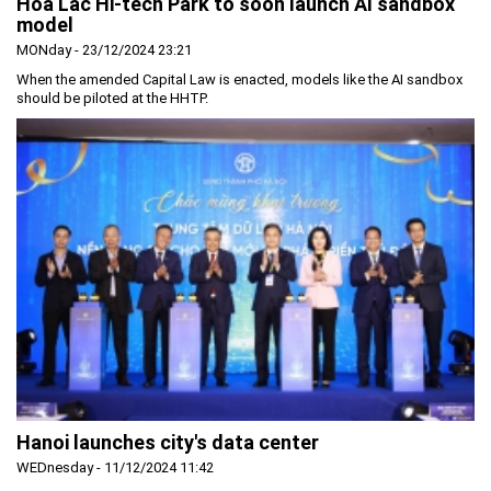
Hoa Lac Hi-tech Park to soon launch AI sandbox
model
MONday - 23/12/2024 23:21
When the amended Capital Law is enacted, models like the AI sandbox
should be piloted at the HHTP.
Hanoi launches city's data center
WEDnesday - 11/12/2024 11:42