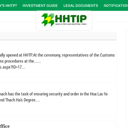
'S HHTP?
INVESTMENT GUIDE
LEGAL DOCUMENTS
NOTIFICATIO
ially opened at HHTP.At the ceremony, representatives of the Customs
s procedures at the......
s.aspx?ID=17...
ach has the task of ensuring security and order in the Hoa Lac hi-
nd Thach Ha's Degree....
ffice