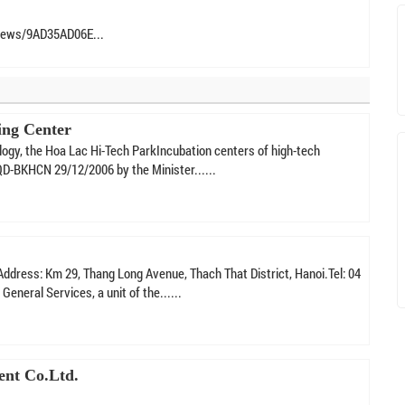
News/9AD35AD06E...
ing Center
logy, the Hoa Lac Hi-Tech ParkIncubation centers of high-tech
QD-BKHCN 29/12/2006 by the Minister......
ddress: Km 29, Thang Long Avenue, Thach That District, Hanoi.Tel: 04
neral Services, a unit of the......
ent Co.Ltd.