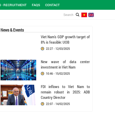
N - RECRUITMENT
FAQS
CONTACT
News & Events
Viet Nam's GDP growth target of
8% is feasible: UOB
22:27 - 12/03/2025
New wave of data center
investment in Viet Nam
10:46 - 15/02/2025
FDI inflows to Viet Nam to
remain robust in 2025: ADB
Country Director
22:07 - 14/02/2025