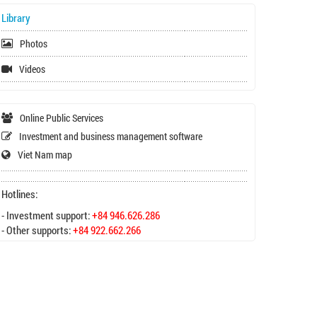
Library
Photos
Videos
Online Public Services
Investment and business management software
Viet Nam map
Hotlines:
- Investment support:
+84 946.626.286
- Other supports:
+84 922.662.266