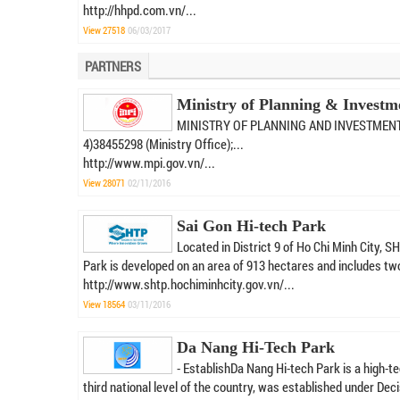
http://hhpd.com.vn/...
View 27518
06/03/2017
PARTNERS
Ministry of Planning & Investm
MINISTRY OF PLANNING AND INVESTMENTAddre
4)38455298 (Ministry Office);...
http://www.mpi.gov.vn/...
View 28071
02/11/2016
Sai Gon Hi-tech Park
Located in District 9 of Ho Chi Minh City,
Park is developed on an area of 913 hectares and includes two
http://www.shtp.hochiminhcity.gov.vn/...
View 18564
03/11/2016
Da Nang Hi-Tech Park
- EstablishDa Nang Hi-tech Park is a high-te
third national level of the country, was established under Deci