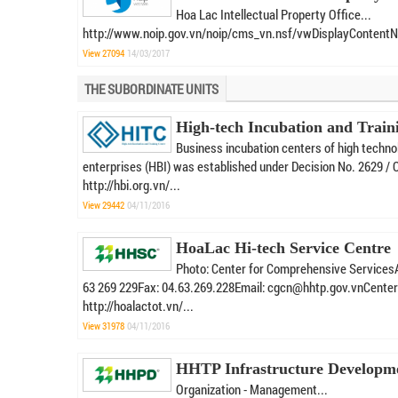
Hoa Lac Intellectual Property Office...
http://www.noip.gov.vn/noip/cms_vn.nsf/vwDisplayContent
View 27094
14/03/2017
THE SUBORDINATE UNITS
High-tech Incubation and Train
Business incubation centers of high techno
enterprises (HBI) was established under Decision No. 2629 / 
http://hbi.org.vn/...
View 29442
04/11/2016
HoaLac Hi-tech Service Centre
Photo: Center for Comprehensive ServicesA
63 269 229Fax: 04.63.269.228Email: cgcn@hhtp.gov.vnCenter Ge
http://hoalactot.vn/...
View 31978
04/11/2016
HHTP Infrastructure Developm
Organization - Management...