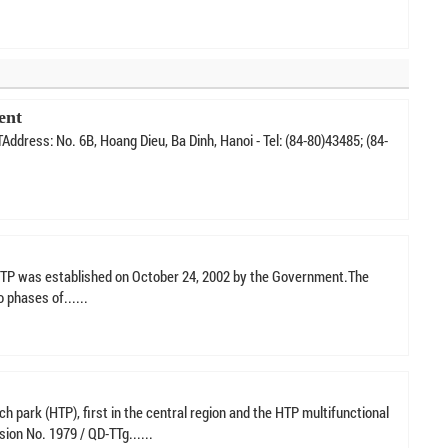
ent
ss: No. 6B, Hoang Dieu, Ba Dinh, Hanoi - Tel: (84-80)43485; (84-
 SHTP was established on October 24, 2002 by the Government.The
 phases of......
ch park (HTP), first in the central region and the HTP multifunctional
sion No. 1979 / QD-TTg......