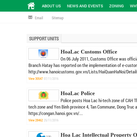
ABOUT US
NEWS AND EVENTS
ZONING
WHY
Email
Sitemap
SUPPORT UNITS
HoaLac Customs Office
On 06 July 2011, Customs Office was offic
Branch Hatay has reported on the implementation of e-custom
http://www.hanoicustoms.gov.vn/Lists/HaiQuanHaNoi/Detail
View 30547
07/11/2016
HoaLac Police
Police posts Hoa Lac hi-tech zone of CAH Th
tech zone and Yen Binh province 4, Tan Commune, Dong Truc a
https://congan.hanoi.gov.vn/...
View 28462
25/11/2016
Hoa Lac Intellectual Property O