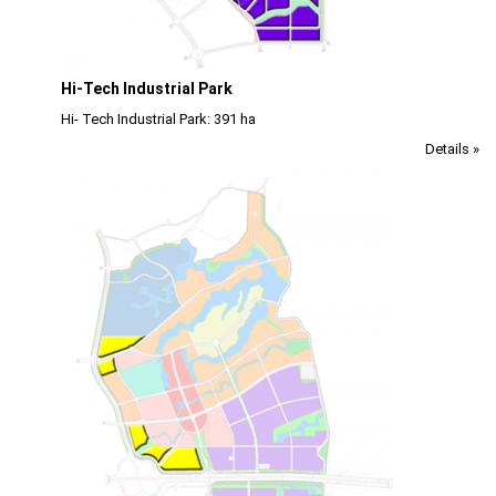
Hi-Tech Industrial Park
Hi- Tech Industrial Park: 391 ha
Details »