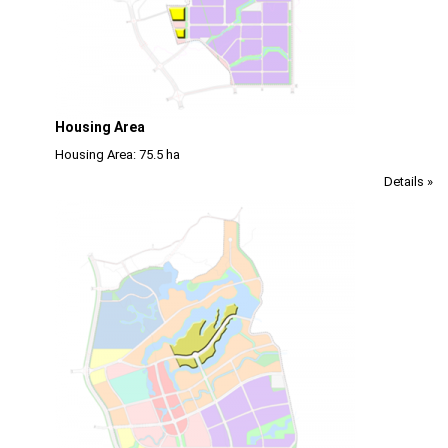
Housing Area
Housing Area: 75.5 ha
Details »