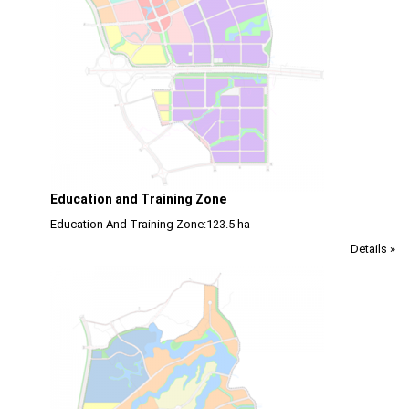
Education and Training Zone
Education And Training Zone:123.5 ha
Details »