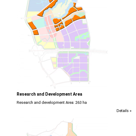
Research and Development Area
Research and development Area: 263 ha
Details »