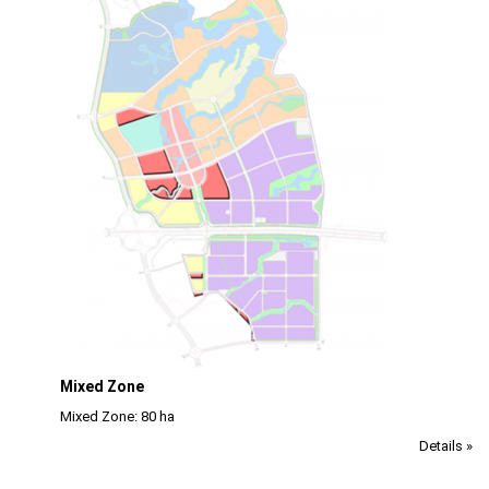
Mixed Zone
Mixed Zone: 80 ha
Details »