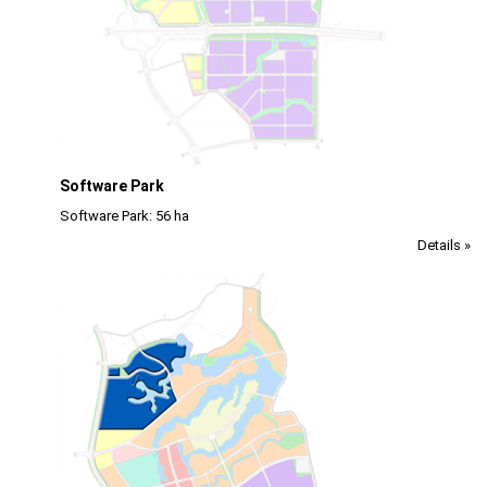
Software Park
Software Park: 56 ha
Details »