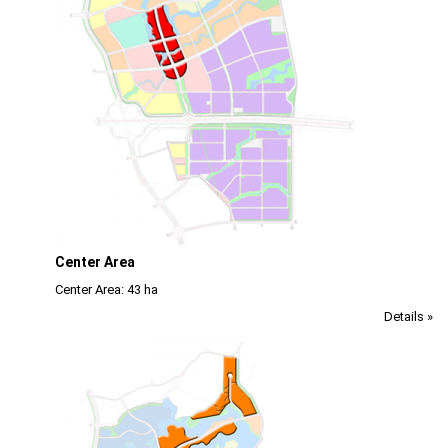
Center Area
Center Area: 43 ha
Details »