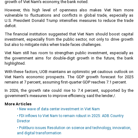
growth of Viet Nam's economy, the bank noted.
Labor
However, this high level of openness also makes Viet Nam more
Entrepreneur
vulnerable to fluctuations and conflicts in global trade, especially as
U.S. President Donald Trump intensifies measures to reduce the trade
Planning and Construction
deficit.
Investment Incentives
The financial institution suggested that Viet Nam should boost capital
investment, especially from the public sector, not only to drive growth
Others
but also to mitigate risks when trade faces challenges.
Viet Nam still has room to strengthen public investment, especially as
the government aims for double-digit growth in the future, the bank
highlighted.
With these factors, UOB maintains an optimistic yet cautious outlook on
Viet Nam's economic prospects. The GDP growth forecast for 2025
remains at 7 percent, assuming first-quarter GDP reaches 7.1 percent.
In 2026, the growth rate could rise to 7.4 percent, supported by the
government's measures to improve efficiency, said the lender./.
More Articles
• New wave of data center investment in Viet Nam
• FDI inflows to Viet Nam to remain robust in 2025: ADB Country
Director
• Politburo issues Resolution on science and technology, innovation,
and digital transformation