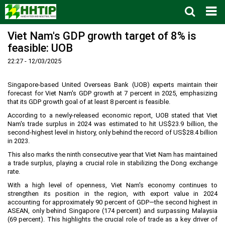
Viet Nam's GDP growth target of 8% is
Home
feasible: UOB
About us
▼
22:27 - 12/03/2025
News and Events
Vision and mission
▼
Zoning
Development History
HHTP Management Board
▼
Singapore-based United Overseas Bank (UOB) experts maintain their
forecast for Viet Nam's GDP growth at 7 percent in 2025, emphasizing
Why's HHTP?
Organization Structure
New policies
Master plan
▼
that its GDP growth goal of at least 8 percent is feasible.
According to a newly-released economic report, UOB stated that Viet
Investment Guide
Investors
Functional area planning
Location
▼
Nam's trade surplus in 2024 was estimated to hit US$23.9 billion, the
Legal Documents
Training and Research
Infrastructure
Investment procedures
▼
second-highest level in history, only behind the record of US$28.4 billion
in 2023.
Notification - Recruitment
International cooperation
Investment incentives
Investment criteria
Administrative Procedures
▼
This also marks the ninth consecutive year that Viet Nam has maintained
a trade surplus, playing a crucial role in stabilizing the Dong exchange
FAQs
4th Industrial Revolution
One-stop mechanism
Investment sector
Environment
Notification
rate.
Contact
Human Resources
Management and operation
Investment
Recruitment
▼
With a high level of openness, Viet Nam's economy continues to
strengthen its position in the region, with export value in 2024
Land
Contact
accounting for approximately 90 percent of GDP—the second highest in
ASEAN, only behind Singapore (174 percent) and surpassing Malaysia
Hoa Lac Hi-Tech Park
Weblinks
(69 percent). This highlights the crucial role of trade as a key driver of