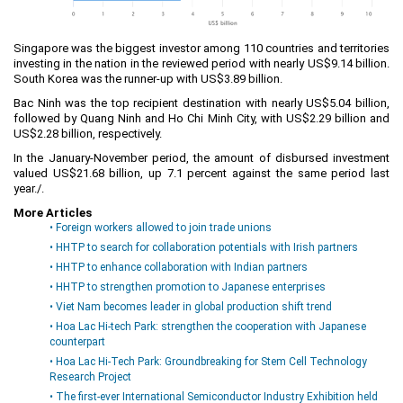
Singapore was the biggest investor among 110 countries and territories
investing in the nation in the reviewed period with nearly US$9.14 billion.
South Korea was the runner-up with US$3.89 billion.
Bac Ninh was the top recipient destination with nearly US$5.04 billion,
followed by Quang Ninh and Ho Chi Minh City, with US$2.29 billion and
US$2.28 billion, respectively.
In the January-November period, the amount of disbursed investment
valued US$21.68 billion, up 7.1 percent against the same period last
year./.
More Articles
• Foreign workers allowed to join trade unions
• HHTP to search for collaboration potentials with Irish partners
• HHTP to enhance collaboration with Indian partners
• HHTP to strengthen promotion to Japanese enterprises
• Viet Nam becomes leader in global production shift trend
• Hoa Lac Hi-tech Park: strengthen the cooperation with Japanese
counterpart
• Hoa Lac Hi-Tech Park: Groundbreaking for Stem Cell Technology
Research Project
• The first-ever International Semiconductor Industry Exhibition held