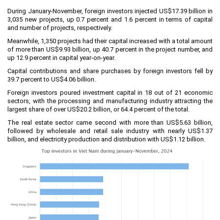
Labor
During January-November, foreign investors injected US$17.39 billion in
Entrepreneur
3,035 new projects, up 0.7 percent and 1.6 percent in terms of capital
and number of projects, respectively.
Planning and Construction
Meanwhile, 1,350 projects had their capital increased with a total amount
of more than US$9.93 billion, up 40.7 percent in the project number, and
Investment Incentives
up 12.9 percent in capital year-on-year.
Others
Capital contributions and share purchases by foreign investors fell by
39.7 percent to US$4.06 billion.
Foreign investors poured investment capital in 18 out of 21 economic
sectors, with the processing and manufacturing industry attracting the
largest share of over US$20.2 billion, or 64.4 percent of the total.
The real estate sector came second with more than US$5.63 billion,
followed by wholesale and retail sale industry with nearly US$1.37
billion, and electricity production and distribution with US$1.12 billion.