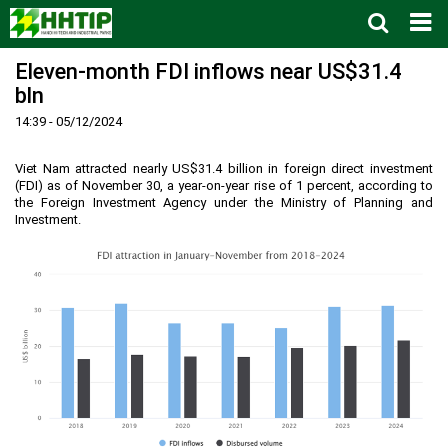
Eleven-month FDI inflows near US$31.4
Home
bln
About us
▼
14:39 - 05/12/2024
News and Events
Vision and mission
▼
Zoning
Development History
HHTP Management Board
▼
Viet Nam attracted nearly US$31.4 billion in foreign direct investment
(FDI) as of November 30, a year-on-year rise of 1 percent, according to
Why's HHTP?
Organization Structure
New policies
Master plan
▼
the Foreign Investment Agency under the Ministry of Planning and
Investment.
Investment Guide
Investors
Functional area planning
Location
▼
Legal Documents
Training and Research
Infrastructure
Investment procedures
▼
Notification - Recruitment
International cooperation
Investment incentives
Investment criteria
Administrative Procedures
▼
FAQs
4th Industrial Revolution
One-stop mechanism
Investment sector
Environment
Notification
Contact
Human Resources
Management and operation
Investment
Recruitment
▼
Land
Contact
Hoa Lac Hi-Tech Park
Weblinks