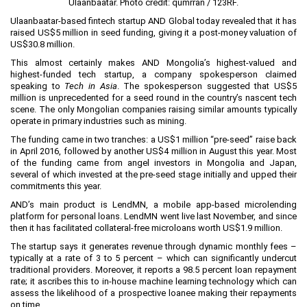
Ulaanbaatar. Photo credit:
qumrran / 123RF
.
Planning and Construction
Ulaanbaatar-based fintech startup
AND Global
today revealed that it has
raised US$5 million in seed funding, giving it a post-money valuation of
Investment Incentives
US$30.8 million.
Others
This almost certainly makes AND Mongolia’s highest-valued and
highest-funded tech startup, a company spokesperson claimed
speaking to
Tech in Asia
. The spokesperson suggested that US$5
million is unprecedented for a seed round in the country’s nascent tech
scene. The only Mongolian companies raising similar amounts typically
operate in primary industries such as mining.
The funding came in two tranches: a US$1 million “pre-seed” raise back
in April 2016, followed by another US$4 million in August this year. Most
of the funding came from angel investors in Mongolia and Japan,
several of which invested at the pre-seed stage initially and upped their
commitments this year.
AND’s main product is
LendMN
, a mobile app-based microlending
platform for personal loans. LendMN went live last November, and since
then it has facilitated collateral-free microloans worth US$1.9 million.
The startup says it generates revenue through dynamic monthly fees –
typically at a rate of 3 to 5 percent – which can significantly undercut
traditional providers. Moreover, it reports a 98.5 percent loan repayment
rate; it ascribes this to in-house machine learning technology which can
assess the likelihood of a prospective loanee making their repayments
on time.