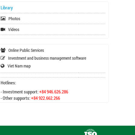
Library
Photos
Videos
Online Public Services
Investment and business management software
Viet Nam map
Hotlines:
- Investment support:
+84 946.626.286
- Other supports:
+84 922.662.266