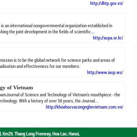
http://dhtp.gov.vn/
is an international nongovernmental organization established in
ing the joint development in the fields of scientific...
http://aspa.or.kr/
ission is to be the global network for science parks and areas of
onalisation and effectiveness for our members.
http://www.iasp.ws/
ogy of Vietnam
namJournal of Science and Technology of Vietnam's mouthpiece - the
chnology. With a history of over 50 years, the Journal...
http://khoahocvacongnghevietnam.com.vn/
d,
Km29, Thang Long Freeway, Hoa Lac, Hanoi,